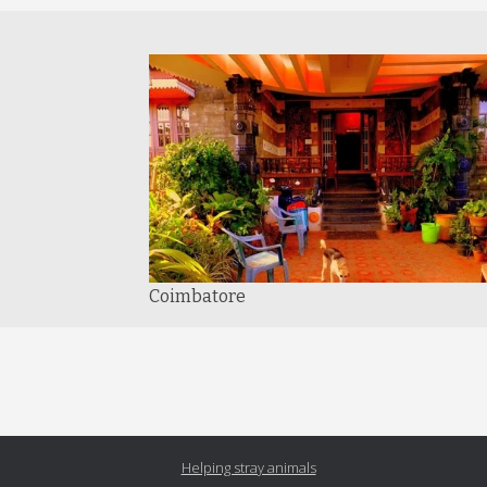
Coimbatore
Helping stray animals