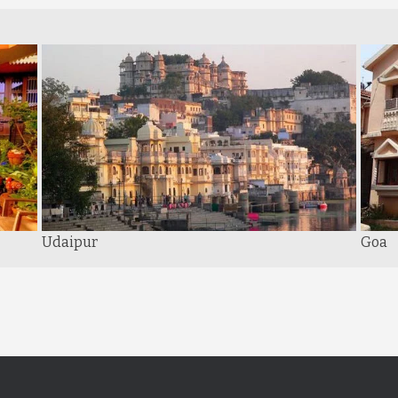
Udaipur
Goa