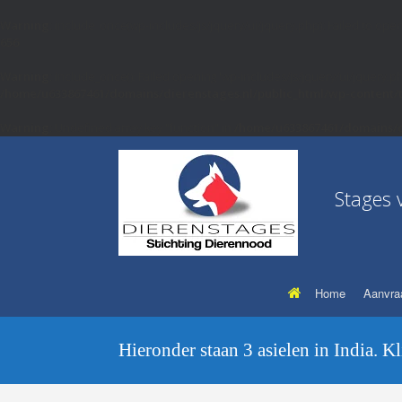
Warning
: include_once(wp-includes/js/jquery/ui/jquery.php): Failed to open
656
Warning
: include_once(): Failed opening 'wp-includes/js/jquery/ui/jquery.p
/home/u633867461/domains/dierenstages.nl/public_html/wp-content/
Warning
: Undefined array key "function" in
/home/u633867461/domains/d
Stages 
Home
Aanvra
Hieronder staan 3 asielen in India. K