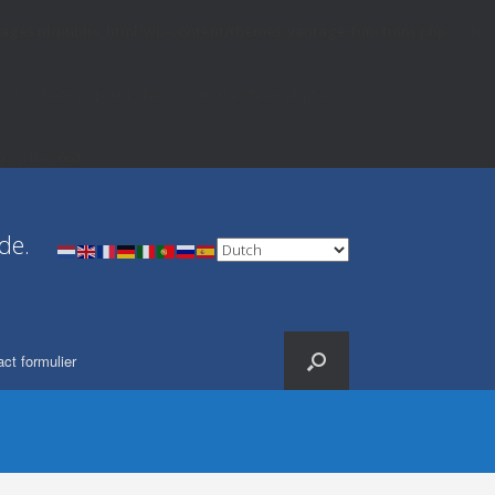
ages.nl/public_html/wp-content/themes/vantage/functions.php
on line
82/usr/share/php:/usr/share/pear:/usr/share/php') in
p
on line
663
de.
ct formulier