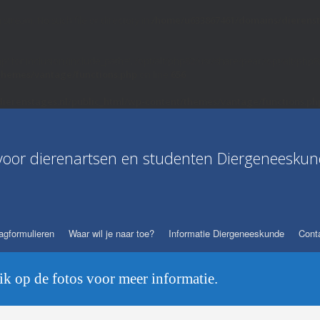
 stream: No such file or directory in
/home/u633867461/domains/dierenst
hp' for inclusion (include_path='.:/opt/alt/php82/usr/share/pear:/opt/alt/php
themes/vantage/functions.php
on line
656
ierenstages.nl/public_html/wp-content/themes/vantage/functions.ph
voor dierenartsen en studenten Diergeneeskun
agformulieren
Waar wil je naar toe?
Informatie Diergeneeskunde
Conta
lik op de fotos voor meer informatie.